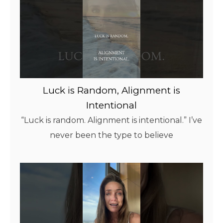
Luck is Random, Alignment is
Intentional
“Luck is random. Alignment is intentional.” I’ve
never been the type to believe