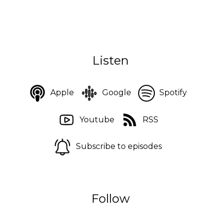
Listen
Apple
Google
Spotify
Youtube
RSS
Subscribe to episodes
Follow