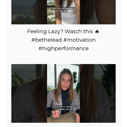
Feeling Lazy? Watch this 🔥
#bethelead #motivation
#highperformance