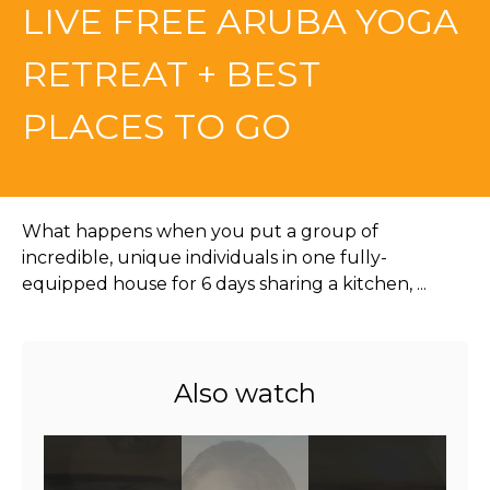
LIVE FREE ARUBA YOGA
RETREAT + BEST
PLACES TO GO
What happens when you put a group of
incredible, unique individuals in one fully-
equipped house for 6 days sharing a kitchen, ...
Also watch