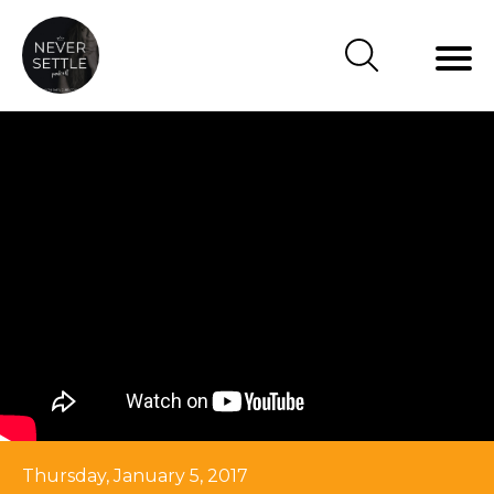
Thursday, January 5, 2017