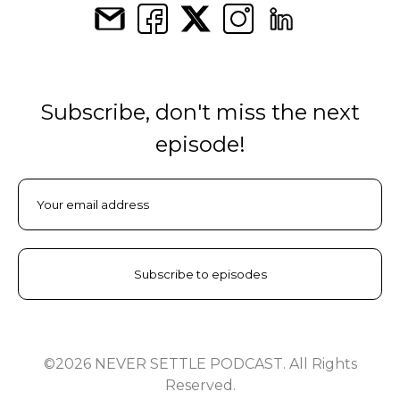
Subscribe, don't miss the next
episode!
©2026 NEVER SETTLE PODCAST. All Rights
Reserved.