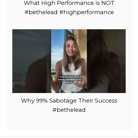
What High Performance is NOT
#bethelead #highperformance
Why 99% Sabotage Their Success
#bethelead