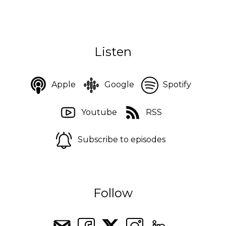
Listen
Apple
Google
Spotify
Youtube
RSS
Subscribe to episodes
Follow