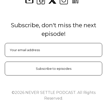
Subscribe, don't miss the next
episode!
©2026 NEVER SETTLE PODCAST. All Rights
Reserved.