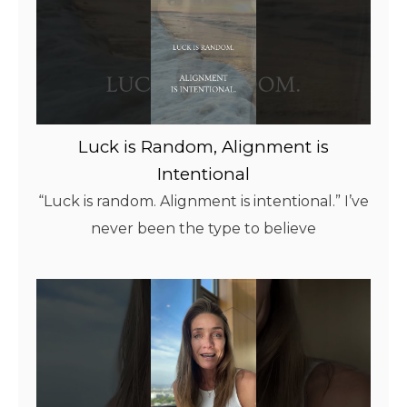
Luck is Random, Alignment is
Intentional
“Luck is random. Alignment is intentional.” I’ve
never been the type to believe