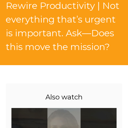
Rewire Productivity | Not
everything that’s urgent
is important. Ask—Does
this move the mission?
Also watch