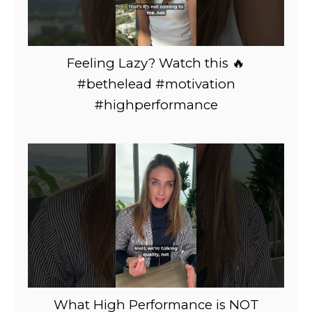
Feeling Lazy? Watch this 🔥
#bethelead #motivation
#highperformance
What High Performance is NOT