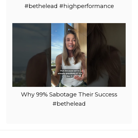
#bethelead #highperformance
Why 99% Sabotage Their Success
#bethelead