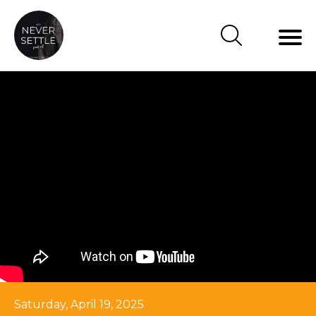
Saturday, April 19, 2025