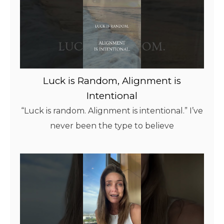
Luck is Random, Alignment is
Intentional
“Luck is random. Alignment is intentional.” I’ve
never been the type to believe