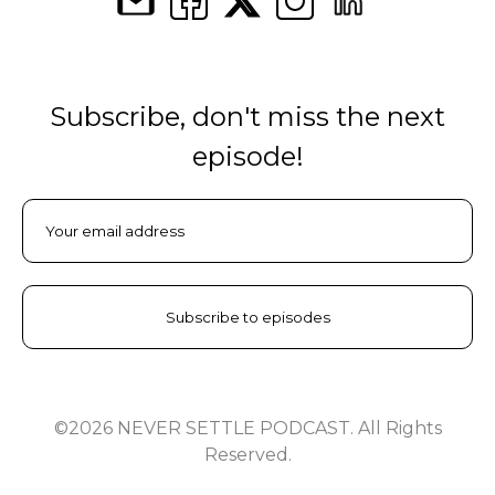
Subscribe, don't miss the next
episode!
©2026 NEVER SETTLE PODCAST. All Rights
Reserved.