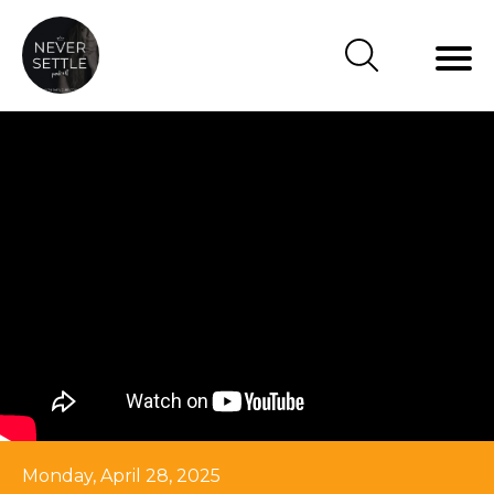
Monday, April 28, 2025