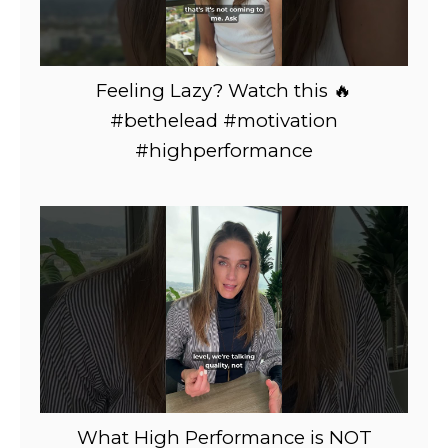
Feeling Lazy? Watch this 🔥
#bethelead #motivation
#highperformance
What High Performance is NOT