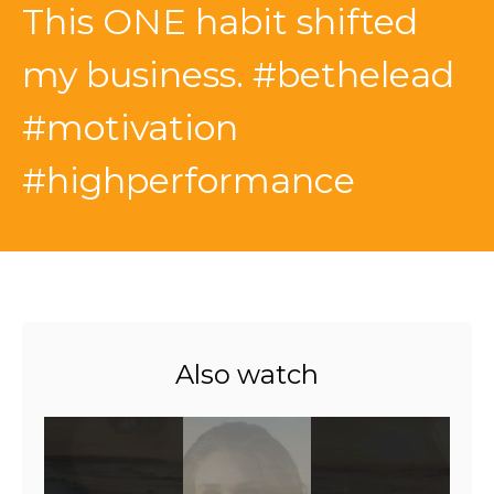
This ONE habit shifted
my business. #bethelead
#motivation
#highperformance
Also watch