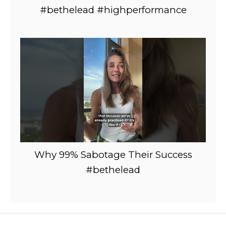
#bethelead #highperformance
Why 99% Sabotage Their Success
#bethelead