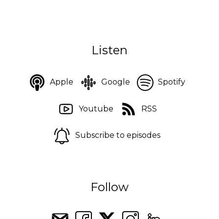
Listen
Apple
Google
Spotify
Youtube
RSS
Subscribe to episodes
Follow