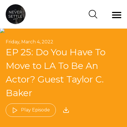
Friday, March 4, 2022
EP 25: Do You Have To
Move to LA To Be An
Actor? Guest Taylor C.
Baker
Play Episode