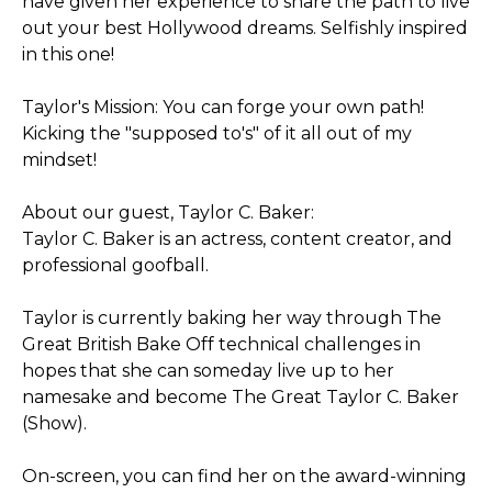
have given her experience to share the path to live
out your best Hollywood dreams. Selfishly inspired
in this one!
Taylor's Mission: You can forge your own path!
Kicking the "supposed to's" of it all out of my
mindset!
About our guest, Taylor C. Baker:
Taylor C. Baker is an actress, content creator, and
professional goofball.
Taylor is currently baking her way through The
Great British Bake Off technical challenges in
hopes that she can someday live up to her
namesake and become The Great Taylor C. Baker
(Show).
On-screen, you can find her on the award-winning