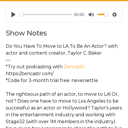
00:00
Play
Mute
Settin
Show Notes
Do You Have To Move to LA To Be An Actor? with
actor and content creator, Taylor C. Baker
—
*Try out podcasting with
Zencastr
:
https://zencastr.com/
*Code for 3-month trial free: neversettle
The righteous path of an actor, to move to LA! Or,
not? Does one have to move to Los Angeles to be
successful as an actor or Hollywood? Taylor's years
in the entertainment industry and working with
Stage32 (with over 1M members in the industry)