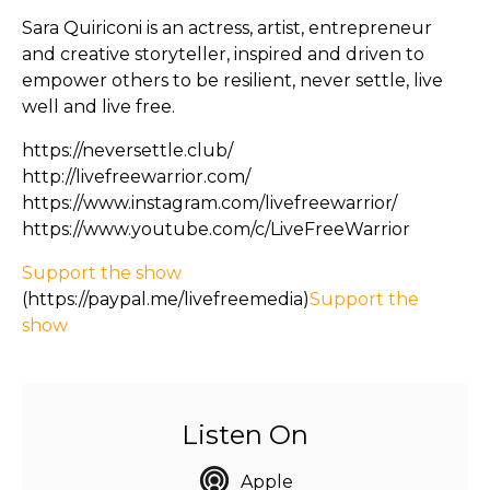
Sara Quiriconi is an actress, artist, entrepreneur
and creative storyteller, inspired and driven to
empower others to be resilient, never settle, live
well and live free.
https://neversettle.club/
http://livefreewarrior.com/
https://www.instagram.com/livefreewarrior/
https://www.youtube.com/c/LiveFreeWarrior
Support the show
(https://paypal.me/livefreemedia)
Support the
show
Listen On
Apple