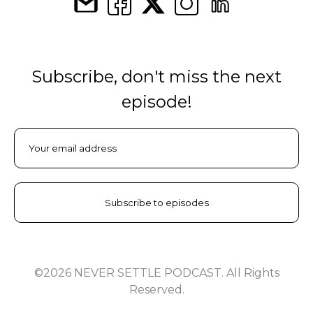
Subscribe, don't miss the next
episode!
©2026 NEVER SETTLE PODCAST. All Rights
Reserved.