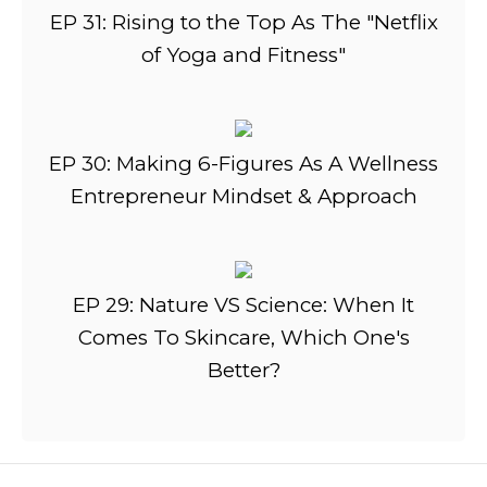
EP 31: Rising to the Top As The "Netflix
of Yoga and Fitness"
EP 30: Making 6-Figures As A Wellness
Entrepreneur Mindset & Approach
EP 29: Nature VS Science: When It
Comes To Skincare, Which One's
Better?