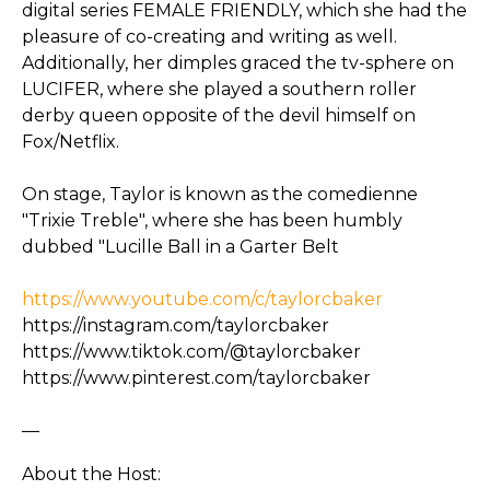
digital series FEMALE FRIENDLY, which she had the
pleasure of co-creating and writing as well.
Additionally, her dimples graced the tv-sphere on
LUCIFER, where she played a southern roller
derby queen opposite of the devil himself on
Fox/Netflix.
On stage, Taylor is known as the comedienne
"Trixie Treble", where she has been humbly
dubbed "Lucille Ball in a Garter Belt
https://www.youtube.com/c/taylorcbaker
https://instagram.com/taylorcbaker
https://www.tiktok.com/@taylorcbaker
https://www.pinterest.com/taylorcbaker
—
About the Host: