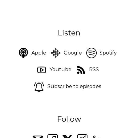
Listen
Apple
Google
Spotify
Youtube
RSS
Subscribe to episodes
Follow