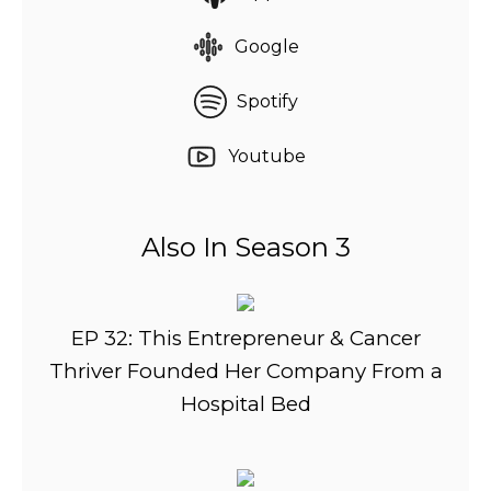
Google
Spotify
Youtube
Also In Season 3
EP 32: This Entrepreneur & Cancer
Thriver Founded Her Company From a
Hospital Bed