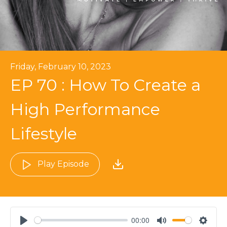
Friday, February 10, 2023
EP 70 : How To Create a
High Performance
Lifestyle
Play Episode
00:00