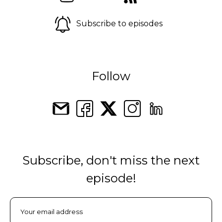
Subscribe to episodes
Follow
Subscribe, don't miss the next
episode!