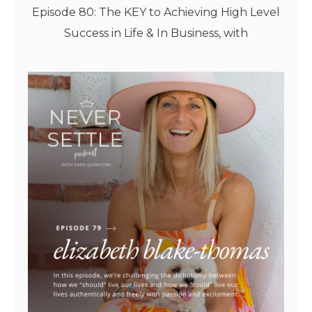
Episode 80: The KEY to Achieving High Level
Success in Life & In Business, with