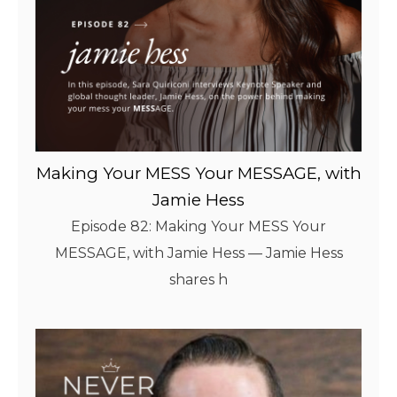
Making Your MESS Your MESSAGE, with
Jamie Hess
Episode 82: Making Your MESS Your
MESSAGE, with Jamie Hess — Jamie Hess
shares h