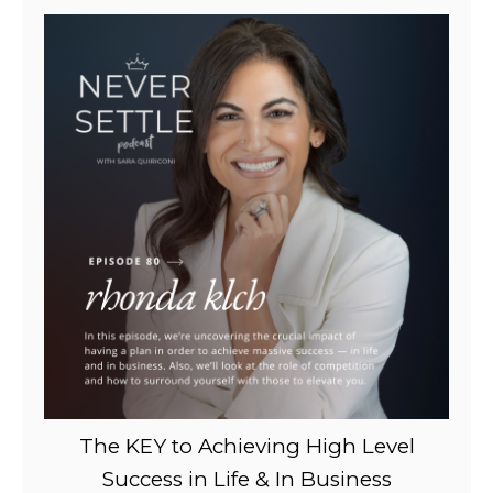
The KEY to Achieving High Level
Success in Life & In Business