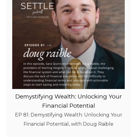
Demystifying Wealth: Unlocking Your
Financial Potential
EP 81: Demystifying Wealth: Unlocking Your
Financial Potential, with Doug Raible