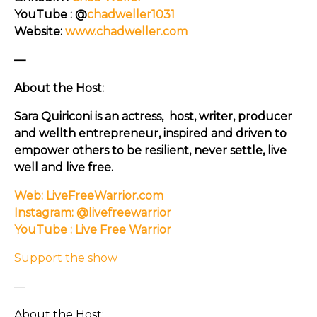
YouTube : @
chadweller1031
Website:
www.chadweller.com
—
About the Host:
Sara Quiriconi is an actress, host, writer, producer
and wellth entrepreneur, inspired and driven to
empower others to be resilient, never settle, live
well and live free.
Web: LiveFreeWarrior.com
Instagram: @livefreewarrior
YouTube : Live Free Warrior
Support the show
—
About the Host: