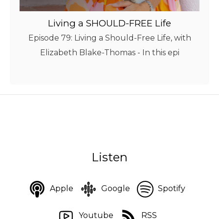
Living a SHOULD-FREE Life
Episode 79: Living a Should-Free Life, with
Elizabeth Blake-Thomas - In this epi
Listen
Apple
Google
Spotify
Youtube
RSS