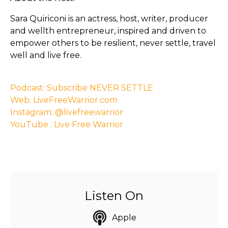
Sara Quiriconi is an actress, host, writer, producer
and wellth entrepreneur, inspired and driven to
empower others to be resilient, never settle, travel
well and live free.
Podcast: Subscribe NEVER SETTLE
Web: LiveFreeWarrior.com
Instagram: @livefreewarrior
YouTube : Live Free Warrior
Listen On
Apple