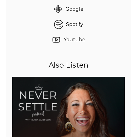
Google
Spotify
Youtube
Also Listen