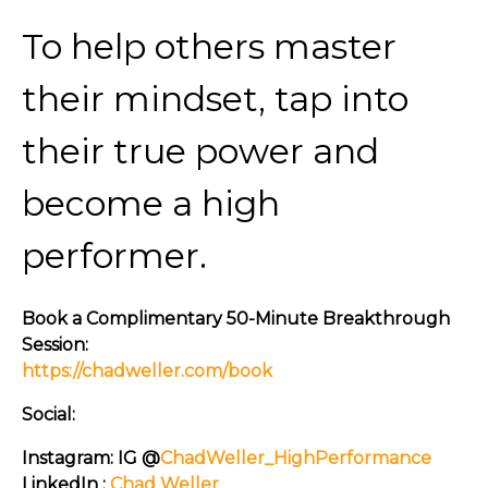
To help others master
their mindset, tap into
their true power and
become a high
performer.
Book a Complimentary 50-Minute Breakthrough
Session:
https://chadweller.com/book
Social:
Instagram: IG @
ChadWeller_HighPerformance
LinkedIn :
Chad Weller