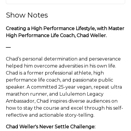
Play
Mute
Settin
Show Notes
Creating a High Performance Lifestyle, with Master
High Performance Life Coach, Chad Weller.
—
Chad’s personal determination and perseverance
helped him overcome adversities in his own life.
Chad is a former professional athlete, high
performance life coach, and passionate public
speaker. A committed 25-year vegan, repeat ultra
marathon runner, and Lululemon Legacy
Ambassador, Chad inspires diverse audiences on
how to stay the course and excel through his self-
reflective and actionable story-telling.
Chad Weller's Never Settle Challenge: