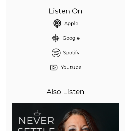
Listen On
Apple
Google
Spotify
Youtube
Also Listen