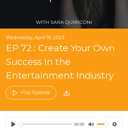
Wednesday, April 19, 2023
EP 72 : Create Your Own
Success In the
Entertainment Industry
Play Episode
00:00