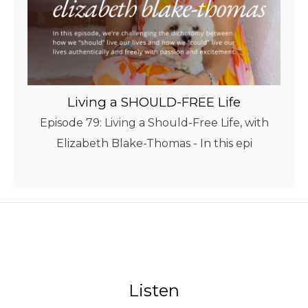
Living a SHOULD-FREE Life
Episode 79: Living a Should-Free Life, with
Elizabeth Blake-Thomas - In this epi
Listen