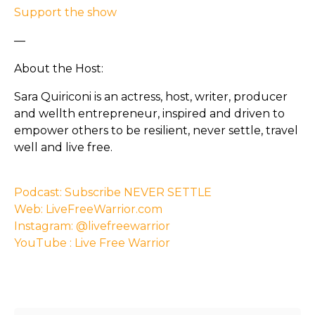
Support the show
—
About the Host:
Sara Quiriconi is an actress, host, writer, producer
and wellth entrepreneur, inspired and driven to
empower others to be resilient, never settle, travel
well and live free.
Podcast: Subscribe NEVER SETTLE
Web: LiveFreeWarrior.com
Instagram: @livefreewarrior
YouTube : Live Free Warrior