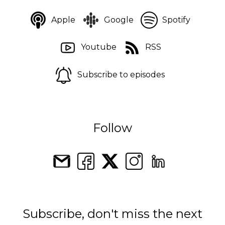
Apple
Google
Spotify
Youtube
RSS
Subscribe to episodes
Follow
Subscribe, don't miss the next