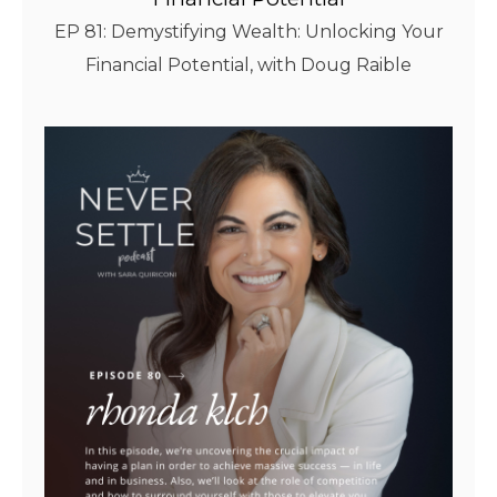
EP 81: Demystifying Wealth: Unlocking Your
Financial Potential, with Doug Raible