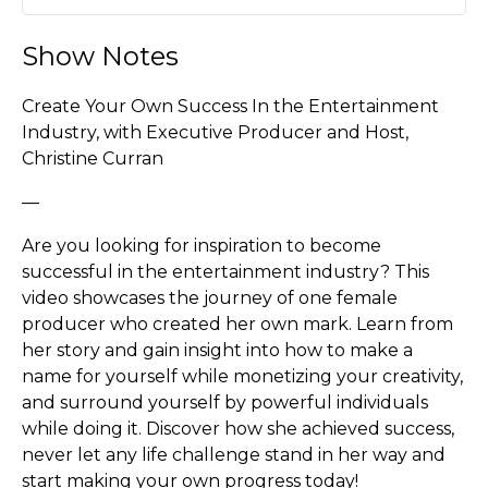
Play
Mute
Settin
Show Notes
Create Your Own Success In the Entertainment
Industry, with Executive Producer and Host,
Christine Curran
—
Are you looking for inspiration to become
successful in the entertainment industry? This
video showcases the journey of one female
producer who created her own mark. Learn from
her story and gain insight into how to make a
name for yourself while monetizing your creativity,
and surround yourself by powerful individuals
while doing it. Discover how she achieved success,
never let any life challenge stand in her way and
start making your own progress today!