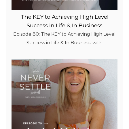
The KEY to Achieving High Level
Success in Life & In Business
Episode 80: The KEY to Achieving High Level
Success in Life & In Business, with