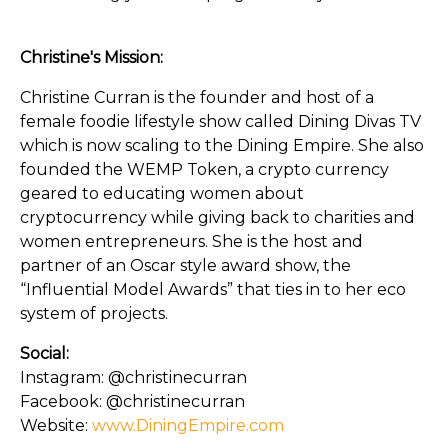
Christine's Mission:
Christine Curran is the founder and host of a
female foodie lifestyle show called Dining Divas TV
which is now scaling to the Dining Empire. She also
founded the WEMP Token, a crypto currency
geared to educating women about
cryptocurrency while giving back to charities and
women entrepreneurs. She is the host and
partner of an Oscar style award show, the
“Influential Model Awards” that ties in to her eco
system of projects.
Social:
Instagram: @christinecurran
Facebook: @christinecurran
Website:
www.DiningEmpire.com