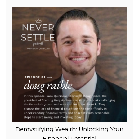
Demystifying Wealth: Unlocking Your
Financial Potential