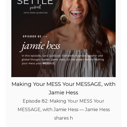
Making Your MESS Your MESSAGE, with
Jamie Hess
Episode 82: Making Your MESS Your
MESSAGE, with Jamie Hess — Jamie Hess
shares h