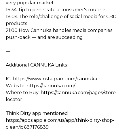
very popular market
16:34 Tip to penetrate a consumer's routine
18:04 The role/challenge of social media for CBD
products
21:00 How Cannuka handles media companies
push-back — and are succeeding
—
Additional CANNUKA Links:
IG: https://www.instagram.com/cannuka
Website: https://cannuka.com/
Where to Buy: https://cannuka.com/pages/store-
locator
Think Dirty app mentioned
https://apps.apple.com/us/app/think-dirty-shop-
clean/id687176839