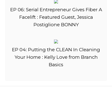
EP 06: Serial Entrepreneur Gives Fiber A
Facelift : Featured Guest, Jessica
Postiglione BONNY
EP 04: Putting the CLEAN In Cleaning
Your Home : Kelly Love from Branch
Basics