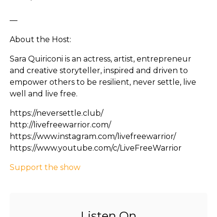
—
About the Host:
Sara Quiriconi is an actress, artist, entrepreneur
and creative storyteller, inspired and driven to
empower others to be resilient, never settle, live
well and live free.
https://neversettle.club/
http://livefreewarrior.com/
https://www.instagram.com/livefreewarrior/
https://www.youtube.com/c/LiveFreeWarrior
Support the show
Listen On