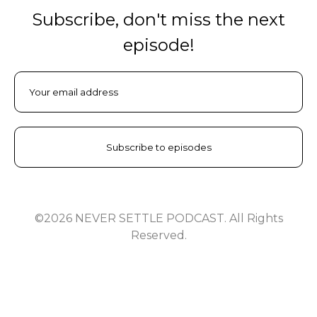
Subscribe, don't miss the next
episode!
©2026 NEVER SETTLE PODCAST. All Rights
Reserved.