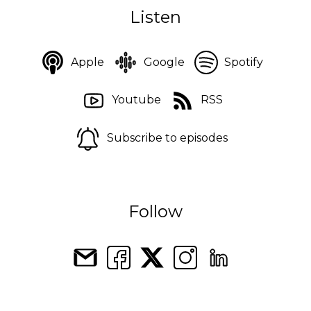
Listen
Apple
Google
Spotify
Youtube
RSS
Subscribe to episodes
Follow