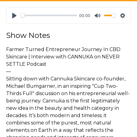
00:00
Play
Mute
Settin
Show Notes
Farmer Turned Entrepreneur Journey In CBD
Skincare | Interview with CANNUKA on NEVER
SETTLE Podcast
—
Sitting down with Cannuka Skincare co-founder,
Michael Bumgarner, in an inspiring "Cup Two-
Thirds Full" discussion on his entrepreneurial well-
being journey. Cannuka is the first legitimately
new idea in the beauty and health category in
decades. It’s both modern and timeless; it
combines some of the purest, most natural
elements on Earth in a way that reflects the