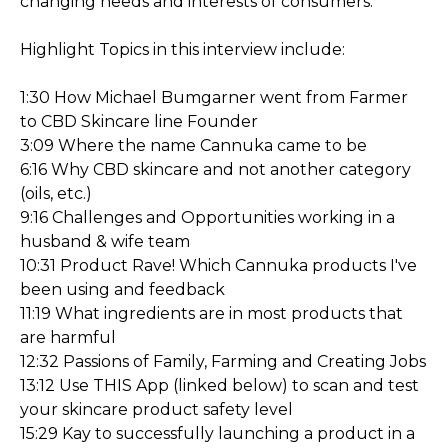
changing needs and interests of consumers.
Highlight Topics in this interview include:
1:30 How Michael Bumgarner went from Farmer
to CBD Skincare line Founder
3:09 Where the name Cannuka came to be
6:16 Why CBD skincare and not another category
(oils, etc.)
9:16 Challenges and Opportunities working in a
husband & wife team
10:31 Product Rave! Which Cannuka products I've
been using and feedback
11:19 What ingredients are in most products that
are harmful
12:32 Passions of Family, Farming and Creating Jobs
13:12 Use THIS App (linked below) to scan and test
your skincare product safety level
15:29 Kay to successfully launching a product in a