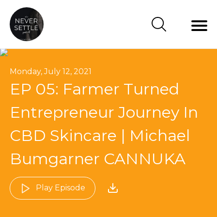
Monday, July 12, 2021
EP 05: Farmer Turned
Entrepreneur Journey In
CBD Skincare | Michael
Bumgarner CANNUKA
Play Episode