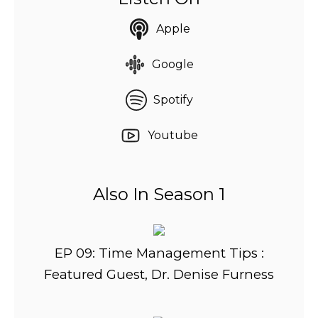
Apple
Google
Spotify
Youtube
Also In Season 1
EP 09: Time Management Tips :
Featured Guest, Dr. Denise Furness