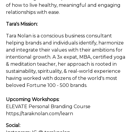
of how to live healthy, meaningful and engaging
relationships with ease.
Tara's Mission:
Tara Nolan is a conscious business consultant
helping brands and individuals identify, harmonize
and integrate their values with their ambitions for
intentional growth. A 3x expat, MBA, certified yoga
& meditation teacher, her approach is rooted in
sustainability, spirituality, & real-world experience
having worked with dozens of the world's most
beloved Fortune 100 - 500 brands.
Upcoming Workshops:
ELEVATE Personal Branding Course
https://taraknolan.com/learn
Social: