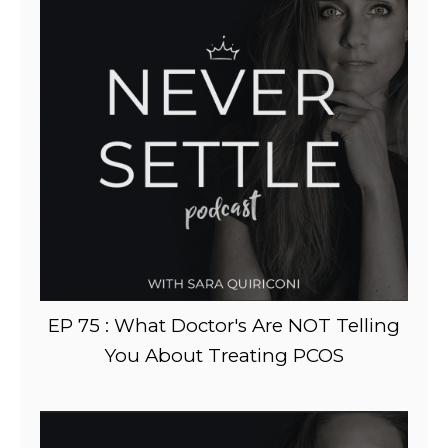
EP 75 : What Doctor's Are NOT Telling
You About Treating PCOS