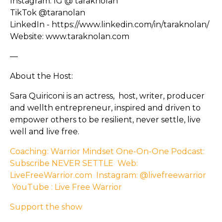
Instagram: IG @ taraknolan
TikTok @taranolan
LinkedIn - https://www.linkedin.com/in/taraknolan/
Website: www.taraknolan.com
—
About the Host:
Sara Quiriconi is an actress, host, writer, producer
and wellth entrepreneur, inspired and driven to
empower others to be resilient, never settle, live
well and live free.
Coaching: Warrior Mindset One-On-One
Podcast:
Subscribe NEVER SETTLE
Web:
LiveFreeWarrior.com
Instagram: @livefreewarrior
YouTube : Live Free Warrior
Support the show