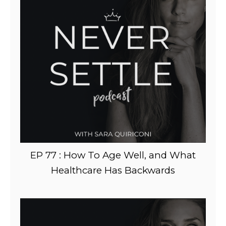
EP 77 : How To Age Well, and What
Healthcare Has Backwards