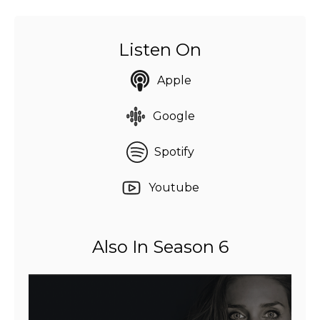
Listen On
Apple
Google
Spotify
Youtube
Also In Season 6