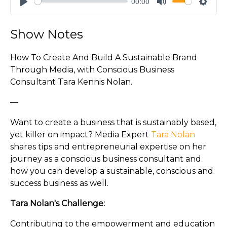
00:00
Play
Mute
Settin
Show Notes
How To Create And Build A Sustainable Brand
Through Media, with Conscious Business
Consultant Tara Kennis Nolan.
—
Want to create a business that is sustainably based,
yet killer on impact? Media Expert
Tara Nolan
shares tips and entrepreneurial expertise on her
journey as a conscious business consultant and
how you can develop a sustainable, conscious and
success business as well.
Tara Nolan's Challenge:
Contributing to the empowerment and education