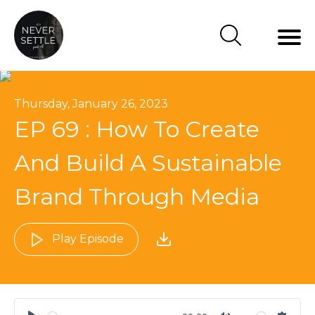
Thursday, January 26, 2023
EP 69 : How To Create
And Build A Sustainable
Brand Through Media
Play Episode