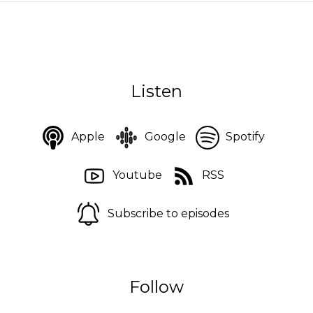
Listen
Apple
Google
Spotify
Youtube
RSS
Subscribe to episodes
Follow