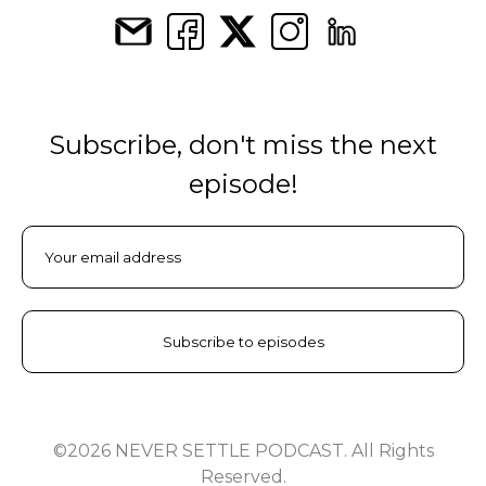
Subscribe, don't miss the next
episode!
©2026 NEVER SETTLE PODCAST. All Rights
Reserved.