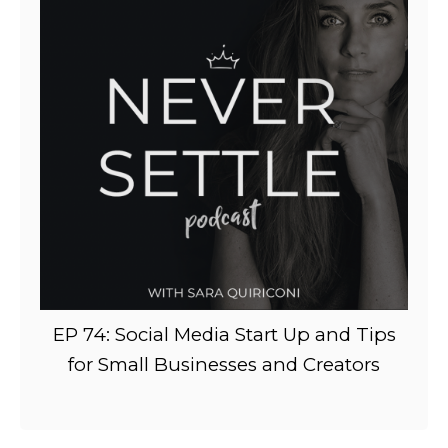
EP 74: Social Media Start Up and Tips
for Small Businesses and Creators