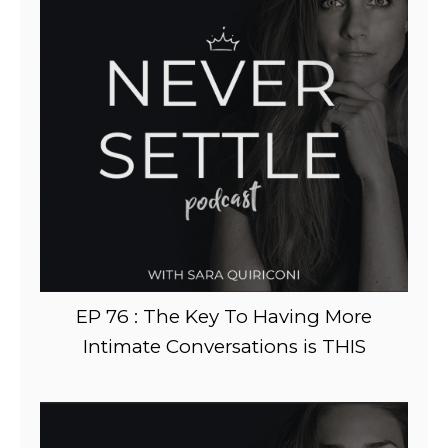
EP 76 : The Key To Having More
Intimate Conversations is THIS