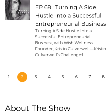
EP 68 : Turning A Side
Hustle Into a Successful
Entrepreneurial Business
Turning A Side Hustle Into a
Successful Entrepreneurial
Business, with Wish Wellness
Founder, Kristin Culverwell—Kristin
Culverwell's Challenge:I...
1
2
3
4
5
6
7
8
About The Show