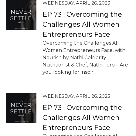
WEDNESDAY, APRIL 26, 2023
EP 73 : Overcoming the
Challenges All Women
Entrepreneurs Face
Overcoming the Challenges All
Women Entrepreneurs Face, with
Nourish by Nathi Celebrity
Nutritionist & Chef, Nathi Toro—Are
you looking for inspir...
WEDNESDAY, APRIL 26, 2023
EP 73 : Overcoming the
Challenges All Women
Entrepreneurs Face